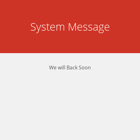
System Message
We will Back Soon