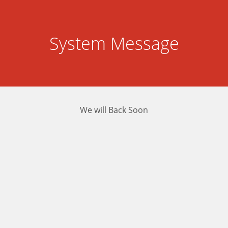
System Message
We will Back Soon