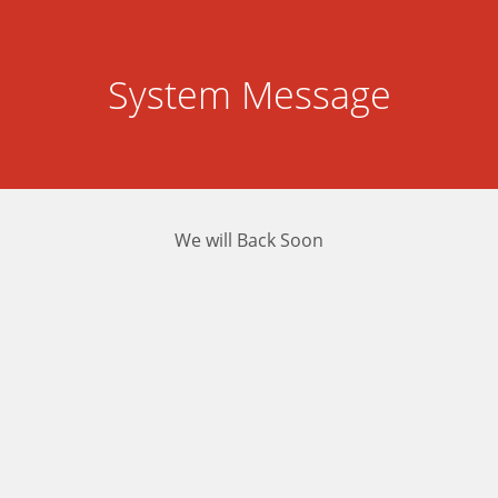
System Message
We will Back Soon