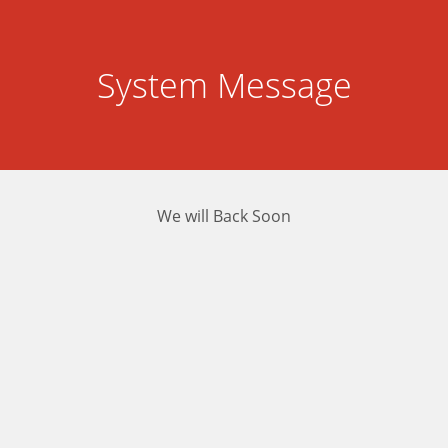
System Message
We will Back Soon